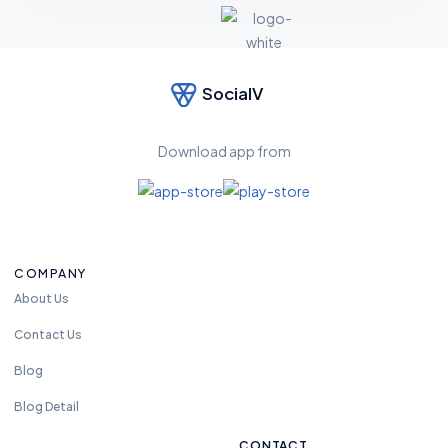
SocialV
Feel
free
to
Download app from
reac
h us
anyt
ime.
we
COMPANY
are
avali
About Us
able
Contact Us
24
hou
Blog
rs
Blog Detail
CONTACT