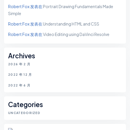
Robert Fox
发表在
Portrait Drawing Fundamentals Made
Simple
Robert Fox
发表在
Understanding HTML and CSS
Robert Fox
发表在
Video Editing using DaVinci Resolve
Archives
2026 年 2 月
2022 年 12 月
2022 年 6 月
Categories
UNCATEGORIZED