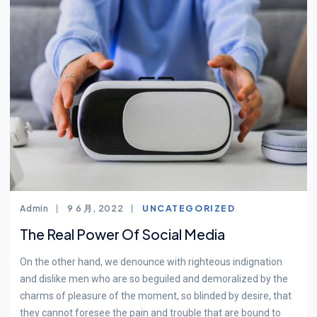
Admin
9 6 月, 2022
UNCATEGORIZED
The Real Power Of Social Media
On the other hand, we denounce with righteous indignation
and dislike men who are so beguiled and demoralized by the
charms of pleasure of the moment, so blinded by desire, that
they cannot foresee the pain and trouble that are bound to