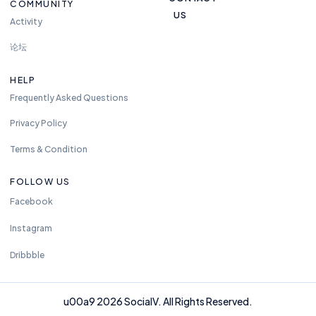
COMMUNITY
US
Activity
论坛
HELP
Frequently Asked Questions
Privacy Policy
Terms & Condition
FOLLOW US
Facebook
Instagram
Dribbble
u00a9 2026 SocialV. All Rights Reserved.