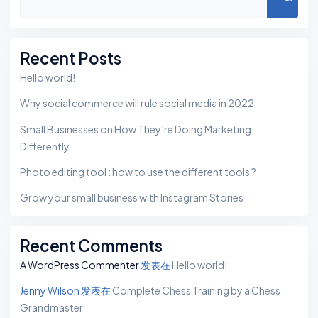
搜索
Recent Posts
Hello world!
Why social commerce will rule social media in 2022
Small Businesses on How They’re Doing Marketing
Differently
Photo editing tool : how to use the different tools ?
Grow your small business with Instagram Stories
Recent Comments
A WordPress Commenter
发表在
Hello world!
Jenny Wilson
发表在
Complete Chess Training by a Chess
Grandmaster