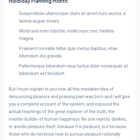
Holdiday Planning Month:
Suspendisse ullamcorper diam sit amet nunc auctor, a
lacinia augue ornare.
Morbi sed enim lobortis, mollis nunc non, facilisis
magna.
Praesent convallis tellus quis metus dapibus, vitae
bibendum dui gravida.
Pellentesque bibendum risus luctus dolor consequat, et
bibendum est tincidunt.
But I must explain to you how all this mistaken idea of
denouncing pleasure and praising pain was born and I will give
you a complete account of the system, and expound the
actual teachings of the great explorer of the truth, the
master-builder of human happiness. No one rejects, dislikes,
or avoids pleasure itself, because it is pleasure, but because
those who do not know how to pursue pleasure rationally