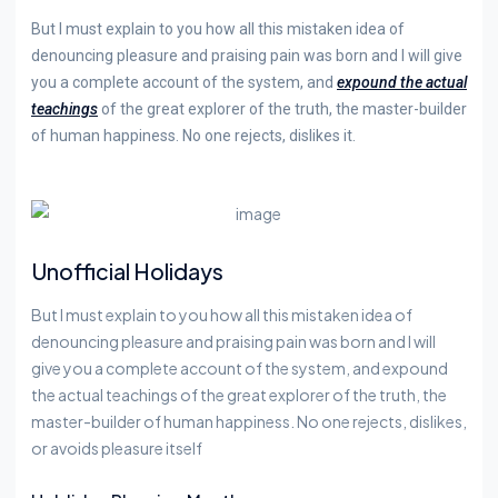
But I must explain to you how all this mistaken idea of
denouncing pleasure and praising pain was born and I will give
you a complete account of the system, and
expound the actual
teachings
of the great explorer of the truth, the master-builder
of human happiness. No one rejects, dislikes it.
Unofficial Holidays
But I must explain to you how all this mistaken idea of
denouncing pleasure and praising pain was born and I will
give you a complete account of the system, and expound
the actual teachings of the great explorer of the truth, the
master-builder of human happiness. No one rejects, dislikes,
or avoids pleasure itself