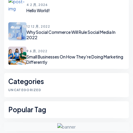
4 2 月, 2026
Hello World!
12 12 月, 2022
Why Social Commerce Will Rule Social Media In
2022
9 6 月, 2022
Small Businesses On How They’re Doing Marketing
Differently
Categories
UNCATEGORIZED
Popular Tag