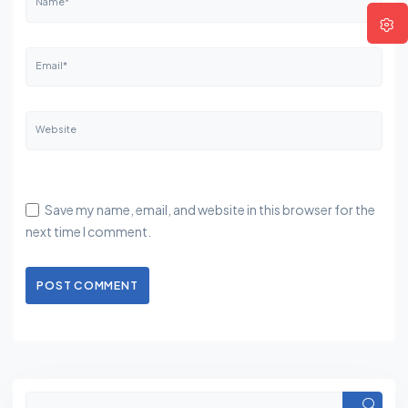
Name*
Email*
Website
Save my name, email, and website in this browser for the
next time I comment.
POST COMMENT