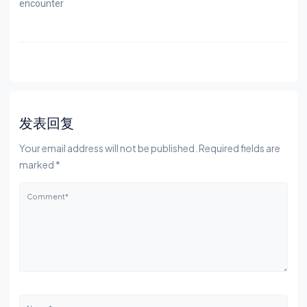
encounter
发表回复
Your email address will not be published. Required fields are
marked *
Comment*