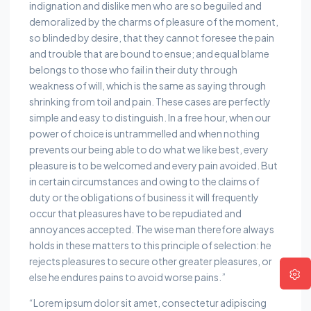
indignation and dislike men who are so beguiled and
demoralized by the charms of pleasure of the moment,
so blinded by desire, that they cannot foresee the pain
and trouble that are bound to ensue; and equal blame
belongs to those who fail in their duty through
weakness of will, which is the same as saying through
shrinking from toil and pain. These cases are perfectly
simple and easy to distinguish. In a free hour, when our
power of choice is untrammelled and when nothing
prevents our being able to do what we like best, every
pleasure is to be welcomed and every pain avoided. But
in certain circumstances and owing to the claims of
duty or the obligations of business it will frequently
occur that pleasures have to be repudiated and
annoyances accepted. The wise man therefore always
holds in these matters to this principle of selection: he
rejects pleasures to secure other greater pleasures, or
else he endures pains to avoid worse pains.”
“Lorem ipsum dolor sit amet, consectetur adipiscing