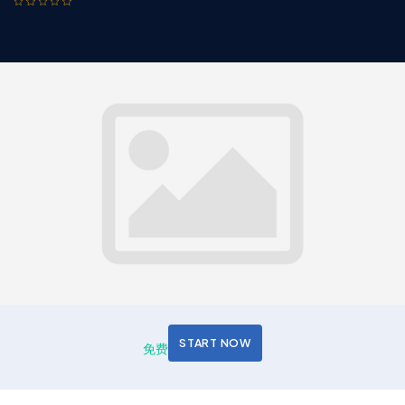
START NOW
免费