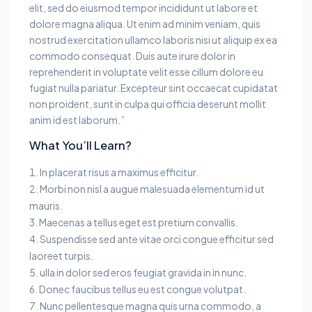
elit, sed do eiusmod tempor incididunt ut labore et
dolore magna aliqua. Ut enim ad minim veniam, quis
nostrud exercitation ullamco laboris nisi ut aliquip ex ea
commodo consequat. Duis aute irure dolor in
reprehenderit in voluptate velit esse cillum dolore eu
fugiat nulla pariatur. Excepteur sint occaecat cupidatat
non proident, sunt in culpa qui officia deserunt mollit
anim id est laborum.”
What You’ll Learn?
In placerat risus a maximus efficitur.
Morbi non nisl a augue malesuada elementum id ut
mauris.
Maecenas a tellus eget est pretium convallis.
Suspendisse sed ante vitae orci congue efficitur sed
laoreet turpis.
ulla in dolor sed eros feugiat gravida in in nunc.
Donec faucibus tellus eu est congue volutpat.
Nunc pellentesque magna quis urna commodo, a