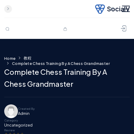
SocialV
Skip to content
教程
Home
Complete Chess Training By A Chess Grandmaster
Complete Chess Training By A
Chess Grandmaster
Created By
Admin
Category
Uncategorized
Review