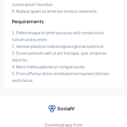
cursus ipsum faucibus.
Nulla at quam sit amet leo tempor venenatis.
Requirements
Pellentesque sit amet purus eu velit consectetur
rutrum sed eu enim.
Aenean placerat nulla eu ligula egestas euismod.
Donec pretium velit ut est tristique, quis ornare ex
lobortis.
Nunc malesuada nisl ut congue iaculis.
Proin efficitur dolor vestibulum est laoreet ultricies
sed in lacus.
SocialV
Download app from