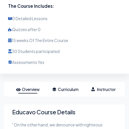
The Course Includes:
0 Detailed Lessons
Quizzes after 0
15 weeks Of The Entire Course
30 Students participated
Assessments Yes
Overview
Curriculum
Instructor
Educavo Course Details
“On the other hand, we denounce with righteous