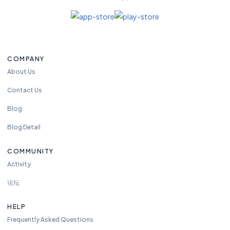
COMPANY
About Us
Contact Us
Blog
Blog Detail
COMMUNITY
Activity
论坛
HELP
Frequently Asked Questions