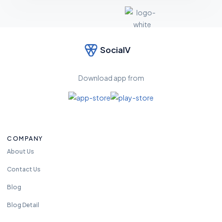
SocialV
F
e
el
Download app from
fr
e
e
t
o
COMPANY
re
a
About Us
c
Contact Us
h
u
Blog
s
Blog Detail
a
n