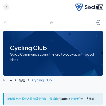
SocialV
Skip to content
Cycling Club
Good Communication is the key to cop-up with good
ideas
Cycling Club
Home
论坛
此版块包含 5个话题 和 3个回复，最后由
admin
更新于
1年、 3月前
。