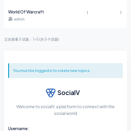
World Of Warcraft
1
1
admin
正在查看 5 话题： 1-5 (共 5 个话题)
You must be logged in to create new topics.
SocialV
Welcome to socialV, a platform to connect with the
social world
Username: