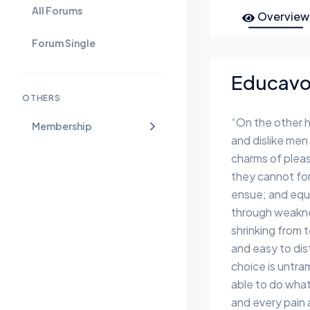
All Forums
Overview
Forum Single
Educavo 
OTHERS
“On the other 
Membership
and dislike men
charms of pleas
they cannot for
ensue; and equa
through weaknes
shrinking from 
and easy to dis
choice is untr
able to do what
and every pain 