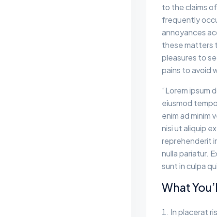
to the claims of
frequently occu
annoyances acc
these matters to
pleasures to se
pains to avoid 
“Lorem ipsum do
eiusmod tempor 
enim ad minim v
nisi ut aliquip
reprehenderit in
nulla pariatur.
sunt in culpa qu
What You’l
In placerat ri