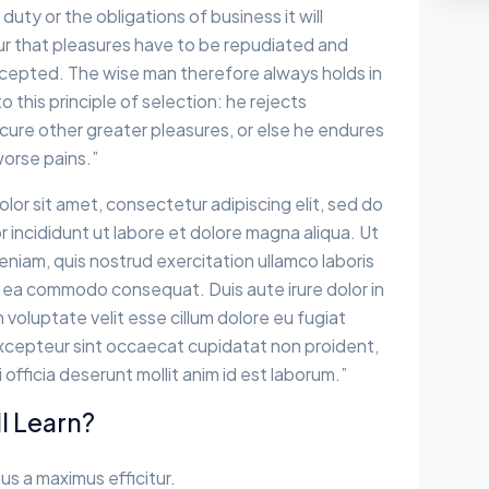
 duty or the obligations of business it will
r that pleasures have to be repudiated and
epted. The wise man therefore always holds in
 this principle of selection: he rejects
cure other greater pleasures, or else he endures
worse pains.”
lor sit amet, consectetur adipiscing elit, sed do
incididunt ut labore et dolore magna aliqua. Ut
eniam, quis nostrud exercitation ullamco laboris
 ex ea commodo consequat. Duis aute irure dolor in
 voluptate velit esse cillum dolore eu fugiat
 Excepteur sint occaecat cupidatat non proident,
i officia deserunt mollit anim id est laborum.”
l Learn?
sus a maximus efficitur.