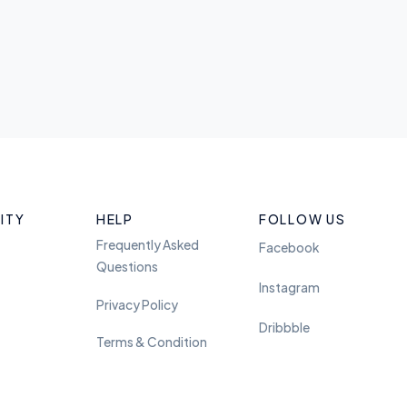
ITY
HELP
FOLLOW US
Frequently Asked
Facebook
Questions
Instagram
Privacy Policy
Dribbble
Terms & Condition