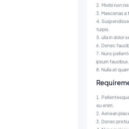
Morbi non ni
Maecenas a te
Suspendisse s
turpis.
ulla in dolor 
Donec faucib
Nunc pellent
ipsum faucibus
Nulla at quam
Requirem
Pellentesque
eu enim.
Aenean place
Donec pretium 