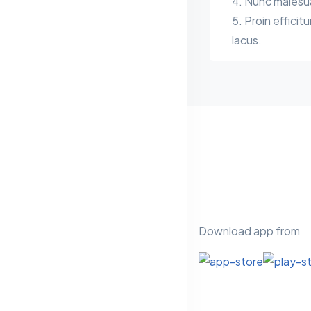
Nunc malesuad
Proin efficitu
lacus.
Download app from