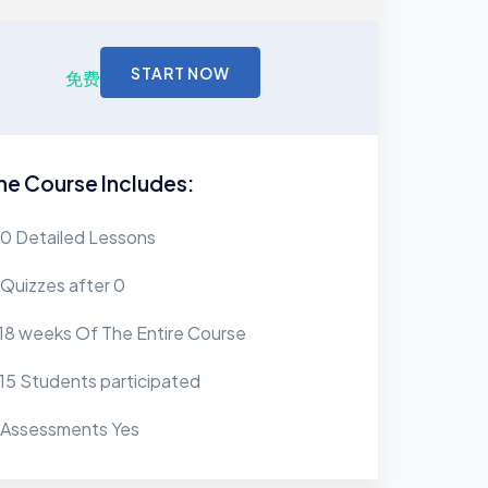
START NOW
免费
he Course Includes:
0 Detailed Lessons
Quizzes after 0
18 weeks Of The Entire Course
15 Students participated
Assessments Yes