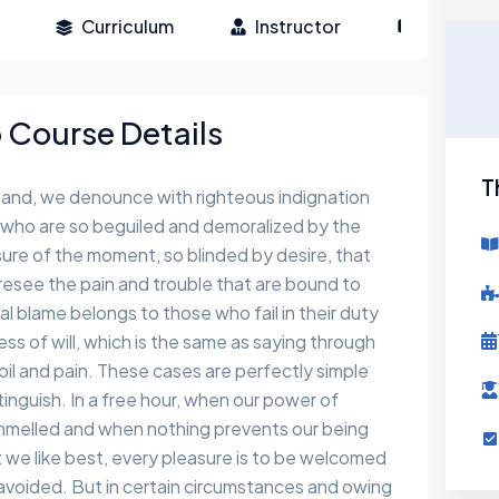
Curriculum
Instructor
Reviews
Course Details
T
hand, we denounce with righteous indignation
 who are so beguiled and demoralized by the
ure of the moment, so blinded by desire, that
esee the pain and trouble that are bound to
l blame belongs to those who fail in their duty
s of will, which is the same as saying through
toil and pain. These cases are perfectly simple
tinguish. In a free hour, when our power of
ammelled and when nothing prevents our being
 we like best, every pleasure is to be welcomed
avoided. But in certain circumstances and owing