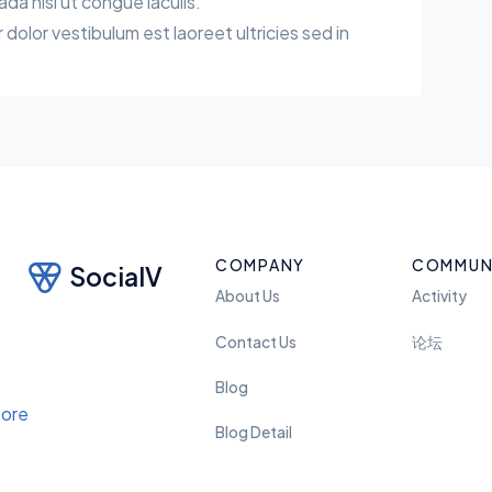
a nisl ut congue iaculis.
r dolor vestibulum est laoreet ultricies sed in
COMPANY
COMMUN
SocialV
About Us
Activity
Contact Us
论坛
Blog
Blog Detail