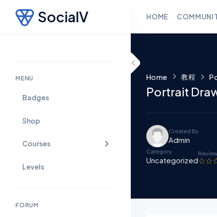
SocialV
HOME
COMMUNI
Skip to content
教程
Home
Po
MENU
Portrait Dr
Badges
Shop
Created By
Admin
Courses
Category
Revie
Uncategorized
Levels
FORUM