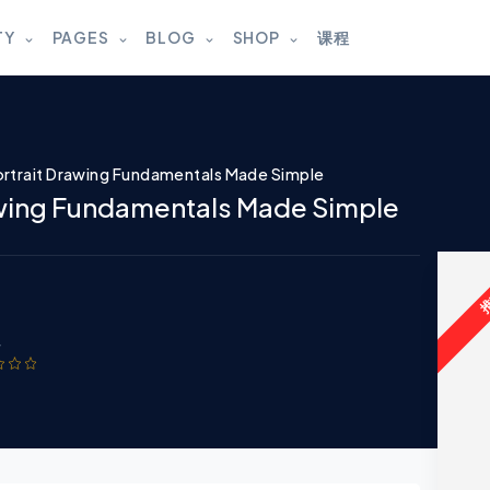
TY
PAGES
BLOG
SHOP
课程
rtrait Drawing Fundamentals Made Simple
awing Fundamentals Made Simple
w