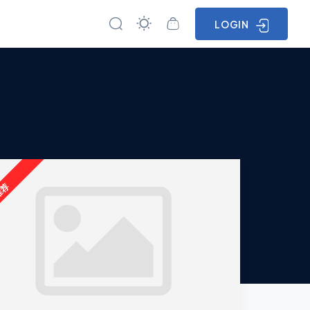
LOGIN