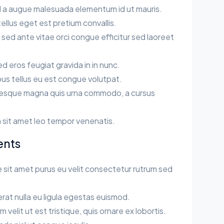
sl a augue malesuada elementum id ut mauris.
llus eget est pretium convallis.
ed ante vitae orci congue efficitur sed laoreet
sed eros feugiat gravida in in nunc.
us tellus eu est congue volutpat.
esque magna quis urna commodo, a cursus
.
 sit amet leo tempor venenatis.
ents
 sit amet purus eu velit consectetur rutrum sed
rat nulla eu ligula egestas euismod.
velit ut est tristique, quis ornare ex lobortis.