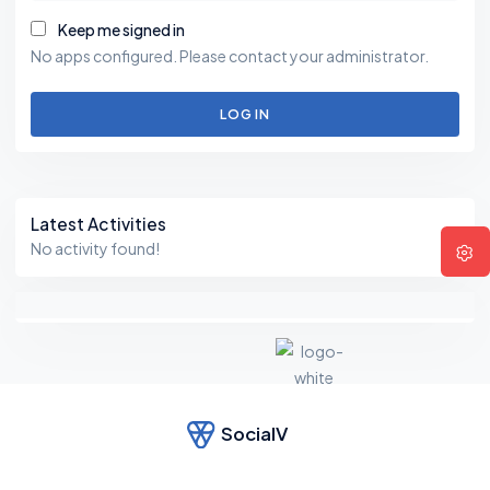
Keep me signed in
No apps configured. Please contact your administrator.
LOG IN
Asides
Latest Activities
No activity found!
SocialV
F
e
el