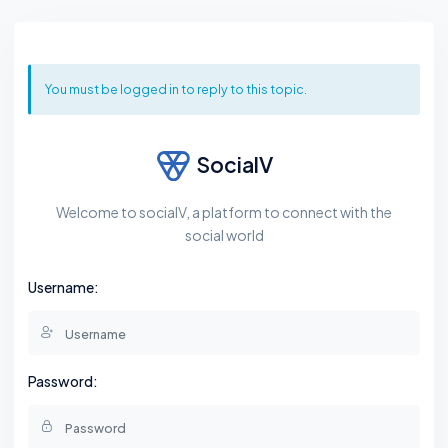
You must be logged in to reply to this topic.
SocialV
Welcome to socialV, a platform to connect with the
social world
Username:
Password: