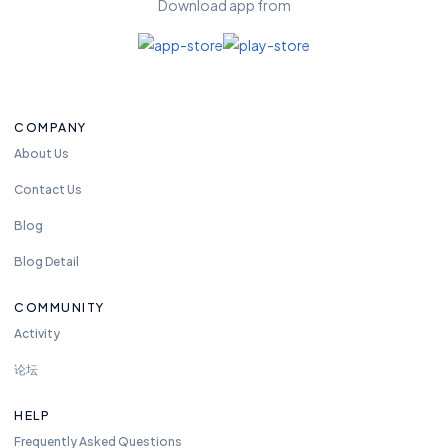
Download app from
fr
e
e
t
o
COMPANY
re
a
About Us
c
Contact Us
h
u
Blog
s
Blog Detail
a
n
COMMUNITY
y
Activity
ti
m
论坛
e.
w
HELP
e
Frequently Asked Questions