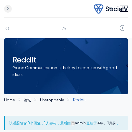
SocialV
Skip to content
Reddit
Good Communication is the key to cop-up with good
ideas
Reddit
Home
论坛
Unstoppable
该话题包含 0个回复，1 人参与，最后由
admin
更新于
4年、 1月前
。