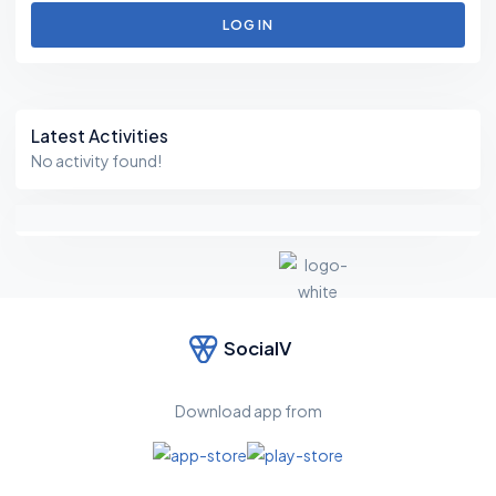
LOG IN
Asides
Latest Activities
No activity found!
SocialV
F
e
el
Download app from
fr
e
e