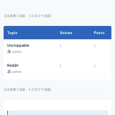
正在查看 2 话题： 1-2 (共 2 个话题)
Topic
Voices
Posts
Unstoppable.
1
1
admin
Reddit
1
1
admin
正在查看 2 话题： 1-2 (共 2 个话题)