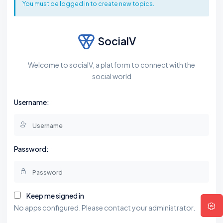
You must be logged in to create new topics.
SocialV
Welcome to socialV, a platform to connect with the
social world
Username:
Password:
Keep me signed in
No apps configured. Please contact your administrator.