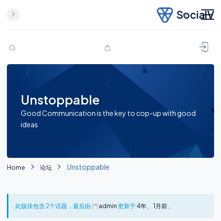
SocialV
Skip to content
Unstoppable
Good Communication is the key to cop-up with good
ideas
Unstoppable
Home
论坛
此版块包含 2个话题，最后由
admin
更新于
4年、 1月前
。