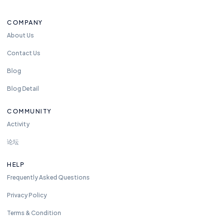
t
o
COMPANY
re
a
About Us
c
Contact Us
h
u
Blog
s
Blog Detail
a
n
COMMUNITY
y
Activity
ti
m
论坛
e.
w
HELP
e
Frequently Asked Questions
ar
e
Privacy Policy
a
Terms & Condition
v