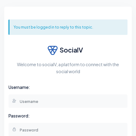
You must be logged in to reply to this topic.
SocialV
Welcome to socialV, a platform to connect with the
social world
Username:
Password: