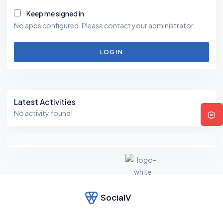
Keep me signed in
No apps configured. Please contact your administrator.
LOG IN
Asides
Latest Activities
No activity found!
SocialV
F
e
el