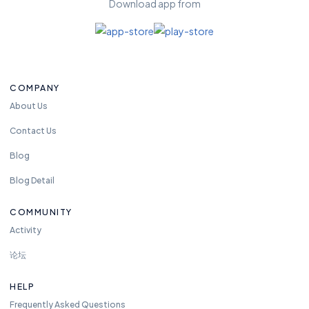
Download app from
fr
e
e
t
o
COMPANY
re
a
About Us
c
Contact Us
h
u
Blog
s
Blog Detail
a
n
COMMUNITY
y
Activity
ti
m
论坛
e.
w
HELP
e
Frequently Asked Questions