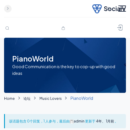
SocialV
Skip to content
PianoWorld
Good Communication is the key to cop-up with good
ideas
PianoWorld
Home
论坛
Music Lovers
该话题包含 0个回复，1 人参与，最后由
admin
更新于
4年、 1月前
。