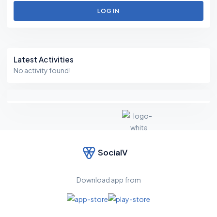
LOG IN
Asides
Latest Activities
No activity found!
SocialV
F
e
el
Download app from
fr
e
e