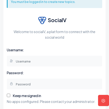
You must be logged in to create new topics.
SocialV
Welcome to socialV, a platform to connect with the
social world
Username:
Password:
Keep me signed in
No apps configured. Please contact your administrator.