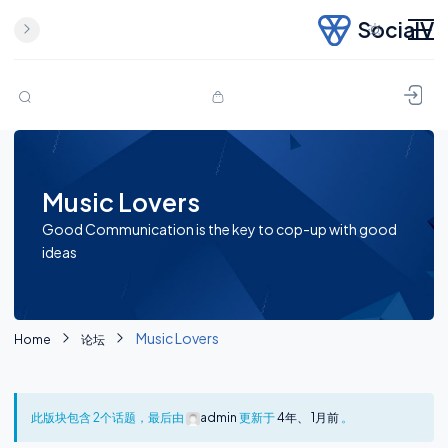
SocialV
Skip to content
Music Lovers
Good Communication is the key to cop-up with good
ideas
Music Lovers
Home
论坛
此版块包含 2个话题，最后由
admin
更新于
4年、 1月前
。