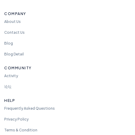
t
o
COMPANY
re
a
About Us
c
Contact Us
h
u
Blog
s
Blog Detail
a
n
COMMUNITY
y
Activity
ti
m
论坛
e.
w
HELP
e
Frequently Asked Questions
ar
e
Privacy Policy
a
Terms & Condition
v