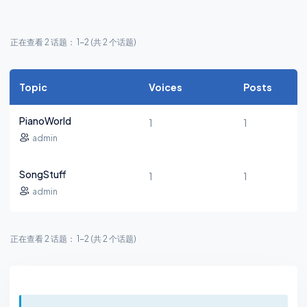
正在查看 2 话题： 1-2 (共 2 个话题)
Topic
Voices
Posts
PianoWorld
1
1
admin
SongStuff
1
1
admin
正在查看 2 话题： 1-2 (共 2 个话题)