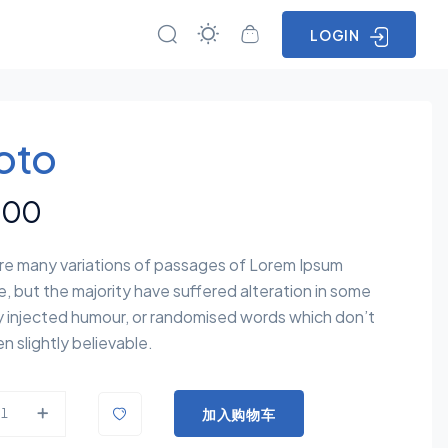
LOGIN
oto
.00
re many variations of passages of Lorem Ipsum
e, but the majority have suffered alteration in some
y injected humour, or randomised words which don’t
n slightly believable.
加入购物车
uantity