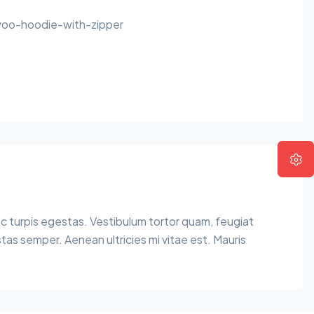
oo-hoodie-with-zipper
c turpis egestas. Vestibulum tortor quam, feugiat
tas semper. Aenean ultricies mi vitae est. Mauris