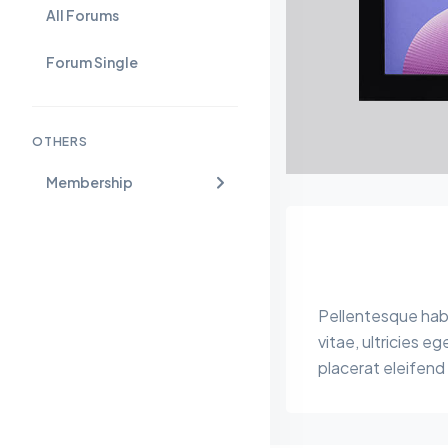
All Forums
Forum Single
OTHERS
Membership
Pellentesque habi
vitae, ultricies e
placerat eleifend 