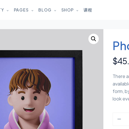
TY
PAGES
BLOG
SHOP
课程
Ph
$
45
There a
availabl
form, b
look eve
photo q