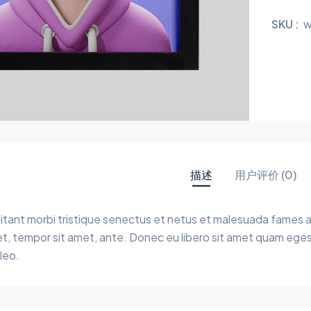
SKU :
w
描述
用户评价 (0)
tant morbi tristique senectus et netus et malesuada fames a
get, tempor sit amet, ante. Donec eu libero sit amet quam eges
leo.