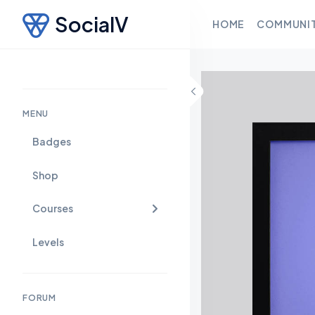
SocialV
HOME
COMMUNI
Skip to content
MENU
Badges
Shop
Courses
Levels
FORUM