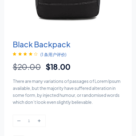
Black Backpack
(
1
条用户评价)
评级
1
4.00
原价为：$20.00。
当前价格为：$18.0
$
20.00
$
18.00
/ 5，已有
位客户进
行了评价
There are many variations of passages of Lorem Ipsum
available, but the majority have suffered alteration in
some form, by injected humour, or randomised words
which don’t look even slightly believable.
Black backpack quantity