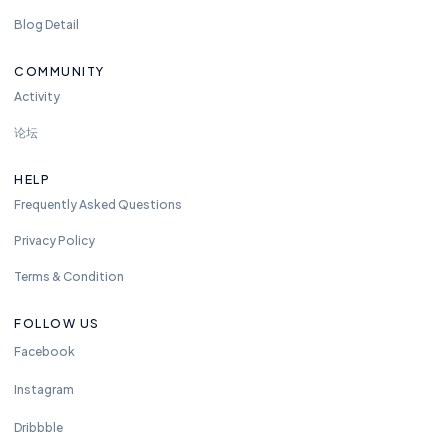
Blog Detail
COMMUNITY
Activity
论坛
HELP
Frequently Asked Questions
Privacy Policy
Terms & Condition
FOLLOW US
Facebook
Instagram
Dribbble