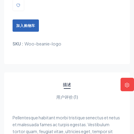
加入购物车
SKU :
Woo-beanie-logo
描述
用户评价 (1)
Pellentesque habitant morbi tristique senectus et netus
et malesuada fames ac turpis egestas. Vestibulum
tortor quam, feugiat vitae, ultricies eget, tempor sit