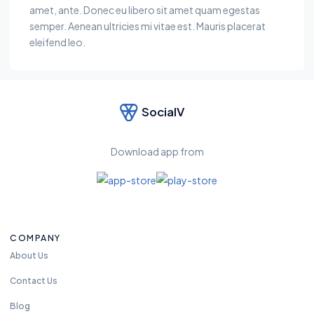
amet, ante. Donec eu libero sit amet quam egestas
semper. Aenean ultricies mi vitae est. Mauris placerat
eleifend leo.
SocialV
Download app from
COMPANY
About Us
Contact Us
Blog