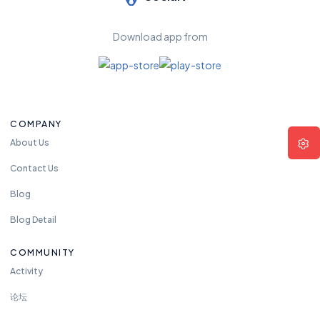
Download app from
COMPANY
About Us
Contact Us
Blog
Blog Detail
COMMUNITY
Activity
论坛