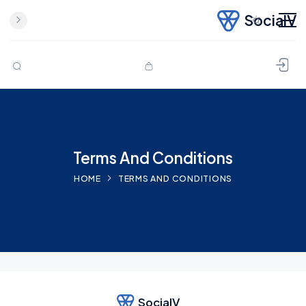
SocialV
Skip to content
Terms And Conditions
HOME
TERMS AND CONDITIONS
SocialV