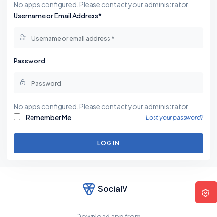
No apps configured. Please contact your administrator.
Username or Email Address*
Password
No apps configured. Please contact your administrator.
Remember Me
Lost your password?
LOG IN
SocialV
Download app from