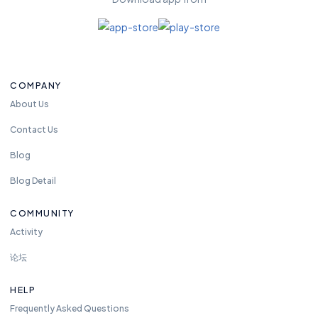
COMPANY
About Us
Contact Us
Blog
Blog Detail
COMMUNITY
Activity
论坛
HELP
Frequently Asked Questions