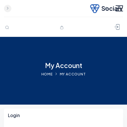
SocialV
Skip to content
My Account
HOME
MY ACCOUNT
Login