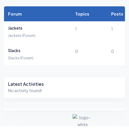
Forum
Topics
Posts
Jackets
1
1
Jackets (Forum)
Slacks
0
0
Slacks (Forum)
Asides
Latest Activities
No activity found!