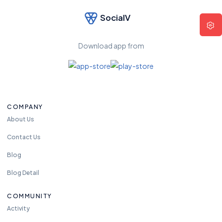
SocialV
F
e
el
Download app from
fr
e
e
t
o
COMPANY
re
a
About Us
c
Contact Us
h
u
Blog
s
Blog Detail
a
n
COMMUNITY
y
Activity
ti