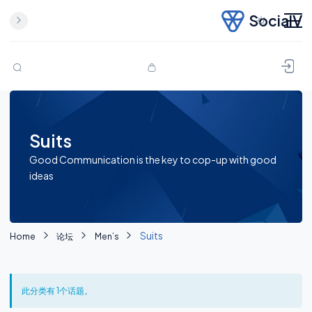
SocialV
Skip to content
Suits
Good Communication is the key to cop-up with good
ideas
Suits
Home
论坛
Men’s
此分类有 1个话题。