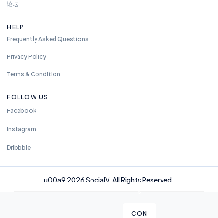
m
论坛
e.
w
HELP
e
Frequently Asked Questions
ar
e
Privacy Policy
a
Terms & Condition
v
al
FOLLOW US
ia
Facebook
bl
e
Instagram
2
4
Dribbble
h
o
u00a9 2026 SocialV. All Rights Reserved.
ur
s
CON