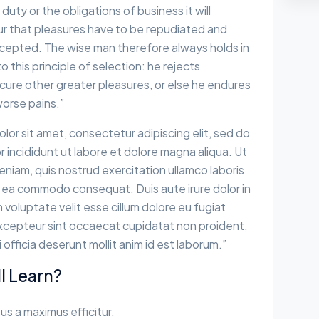
 duty or the obligations of business it will
r that pleasures have to be repudiated and
epted. The wise man therefore always holds in
 this principle of selection: he rejects
cure other greater pleasures, or else he endures
worse pains.”
lor sit amet, consectetur adipiscing elit, sed do
incididunt ut labore et dolore magna aliqua. Ut
eniam, quis nostrud exercitation ullamco laboris
 ex ea commodo consequat. Duis aute irure dolor in
 voluptate velit esse cillum dolore eu fugiat
 Excepteur sint occaecat cupidatat non proident,
i officia deserunt mollit anim id est laborum.”
l Learn?
sus a maximus efficitur.