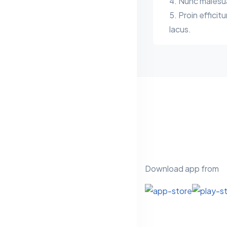
Nunc malesuad
Proin efficitu
lacus.
Download app from