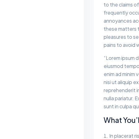
to the claims of
frequently occu
annoyances acc
these matters to
pleasures to se
pains to avoid 
“Lorem ipsum do
eiusmod tempor 
enim ad minim v
nisi ut aliquip
reprehenderit in
nulla pariatur.
sunt in culpa qu
What You’l
In placerat ri