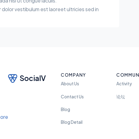
a nisl ut congue iaculis.
r dolor vestibulum est laoreet ultricies sed in
COMPANY
COMMUN
SocialV
About Us
Activity
Contact Us
论坛
Blog
Blog Detail