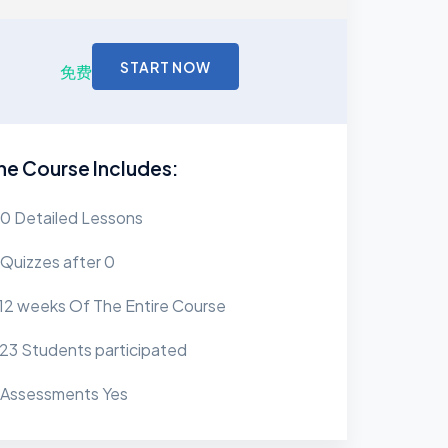
START NOW
免费
he Course Includes:
0 Detailed Lessons
Quizzes after 0
12 weeks Of The Entire Course
23 Students participated
Assessments Yes