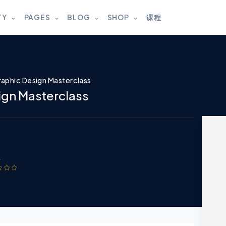
TY
PAGES
BLOG
SHOP
课程
aphic Design Masterclass
ign Masterclass
w