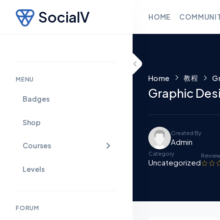
SocialV
HOME
COMMUNI
Skip to content
教程
Home
Gr
MENU
Graphic Des
Badges
Shop
Created By
Admin
Courses
Category
Revie
Uncategorized
Levels
FORUM