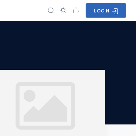
LOGIN