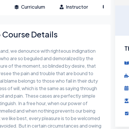
Curriculum
Instructor
Reviews
Course Details
T
hand, we denounce with righteous indignation
 who are so beguiled and demoralized by the
ure of the moment, so blinded by desire, that
esee the pain and trouble that are bound to
l blame belongs to those who fail in their duty
s of will, which is the same as saying through
toil and pain. These cases are perfectly simple
tinguish. In a free hour, when our power of
ammelled and when nothing prevents our being
 we like best, every pleasure is to be welcomed
avoided. But in certain circumstances and owing