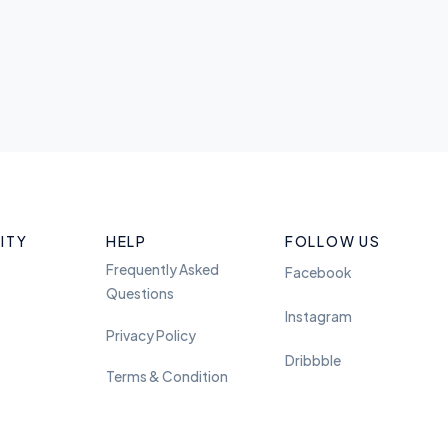
ITY
HELP
FOLLOW US
Frequently Asked
Facebook
Questions
Instagram
Privacy Policy
Dribbble
Terms & Condition