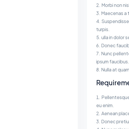
Morbi non ni
Maecenas a te
Suspendisse s
turpis.
ulla in dolor 
Donec faucib
Nunc pellent
ipsum faucibus
Nulla at quam
Requirem
Pellentesque
eu enim.
Aenean place
Donec pretium 