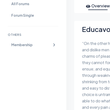
All Forums
Overview
Forum Single
Educavo 
OTHERS
“On the other 
Membership
and dislike men
charms of pleas
they cannot for
ensue; and equa
through weaknes
shrinking from 
and easy to dis
choice is untr
able to do what
and every pain 