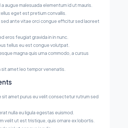
sl a augue malesuada elementum id ut mauris.
llus eget est pretium convallis.
ed ante vitae orci congue efficitur sed laoreet
sed eros feugiat gravida in in nunc.
us tellus eu est congue volutpat.
esque magna quis urna commodo, a cursus
.
 sit amet leo tempor venenatis.
ents
 sit amet purus eu velit consectetur rutrum sed
rat nulla eu ligula egestas euismod.
velit ut est tristique, quis ornare ex lobortis.