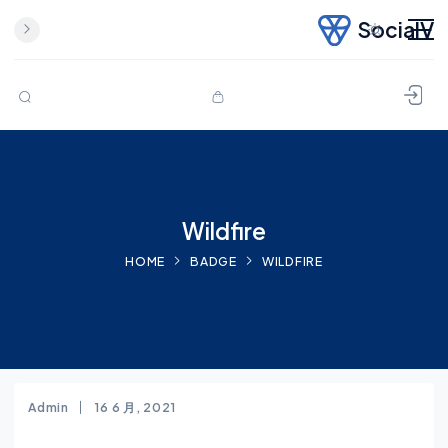
SocialV
Skip to content
Wildfire
HOME
BADGE
WILDFIRE
Admin
16 6 月, 2021